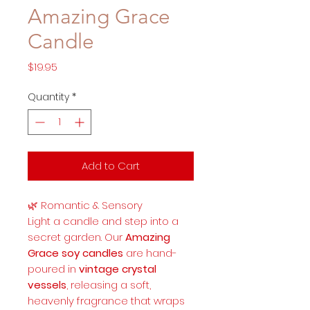
Amazing Grace
Candle
Price
$19.95
Quantity
*
Add to Cart
🌿 Romantic & Sensory
Light a candle and step into a
secret garden. Our
Amazing
Grace soy candles
are hand-
poured in
vintage crystal
vessels
, releasing a soft,
heavenly fragrance that wraps