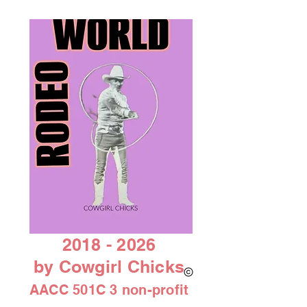
2018 - 2026
by Cowgirl Chicks
AACC 501C 3 non-profit