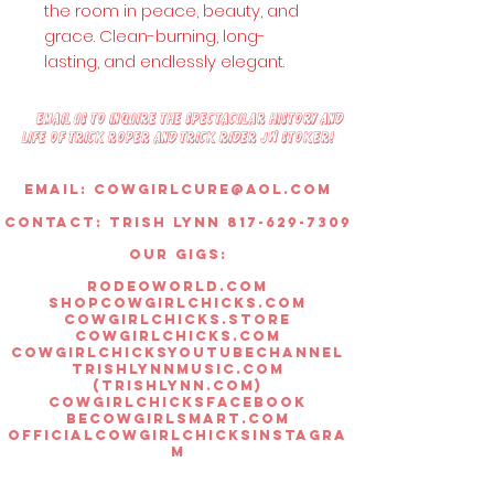
the room in peace, beauty, and
grace. Clean-burning, long-
lasting, and endlessly elegant.
Email us to inquire the spectacular history and
life of trick roper and trick rider JW Stoker!
Email:
Cowgirlcure@aol.com
Contact: Trish lynn 817-629-7309
OUR GIGS:
rodeoworld.com
shopcowgirlchicks.com
cowgirlchicks.store
cowgirlchicks.com
cowgirlchicksyoutubechannel
trishlynnmusic.com
(trishlynn.com)
cowgirlchicksfacebook
becowgirlsmart.com
officialcowgirlchicksinstagra
m