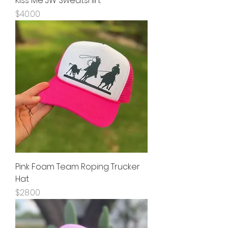
Kiss Me JW Sweatshirt
Price
$40.00
Pink Foam Team Roping Trucker
Hat
Price
$28.00