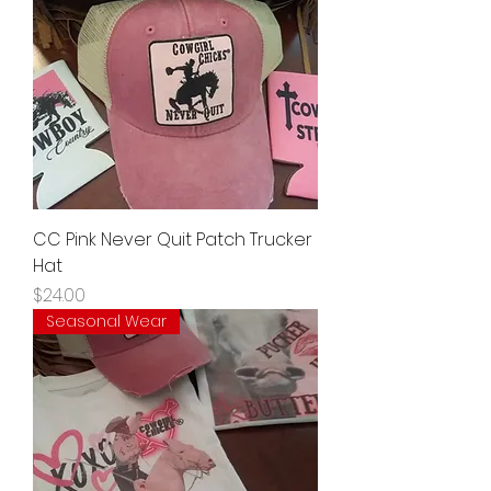
CC Pink Never Quit Patch Trucker
Hat
Price
$24.00
Seasonal Wear