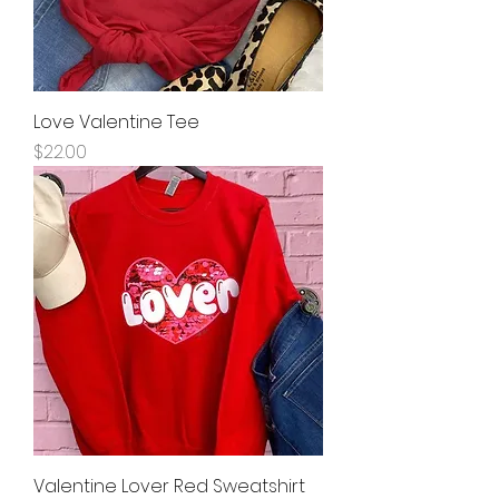
Love Valentine Tee
Price
$22.00
Valentine Lover Red Sweatshirt