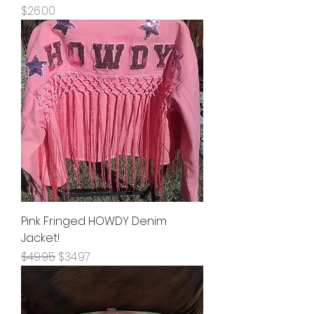
Price
$26.00
Pink Fringed HOWDY Denim
Jacket!
Regular Price
Sale Price
$49.95
$34.97