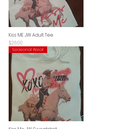
Kiss ME JW Adult Tee
Price
$26.00
Seasonal Wear