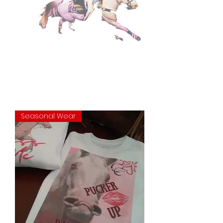
Seasonal Wear