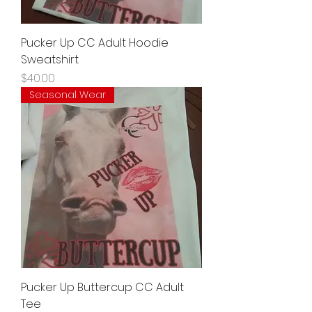
Pucker Up CC Adult Hoodie
Sweatshirt
Price
$40.00
Seasonal Wear
Pucker Up Buttercup CC Adult
Tee