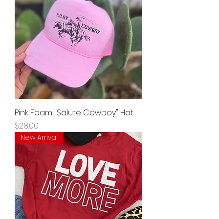
Pink Foam "Salute Cowboy" Hat
Price
$28.00
New Arrival