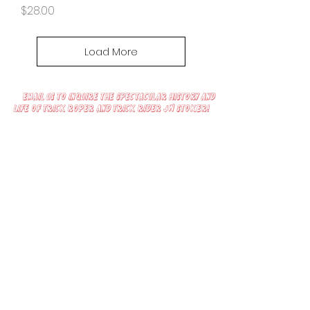
Price
$28.00
Load More
Email us to inquire the spectacular history and
life of trick roper and trick rider JW Stoker!
Email:
Cowgirlcure@aol.com
Contact: Trish lynn 817-629-7309
OUR GIGS:
rodeoworld.com
shopcowgirlchicks.com
cowgirlchicks.store
cowgirlchicks.com
cowgirlchicksyoutubechannel
trishlynnmusic.com
(trishlynn.com)
cowgirlchicksfacebook
becowgirlsmart.com
officialcowgirlchicksinstagra
m