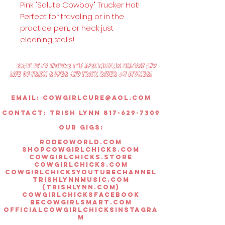
Pink "Salute Cowboy" Trucker Hat!
Perfect for traveling or in the
practice pen... or heck just
cleaning stalls!
Email us to inquire the spectacular history and
life of trick roper and trick rider JW Stoker!
Email:
Cowgirlcure@aol.com
Contact: Trish lynn 817-629-7309
OUR GIGS:
rodeoworld.com
shopcowgirlchicks.com
cowgirlchicks.store
cowgirlchicks.com
cowgirlchicksyoutubechannel
trishlynnmusic.com
(trishlynn.com)
cowgirlchicksfacebook
becowgirlsmart.com
officialcowgirlchicksinstagra
m