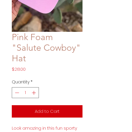
Pink Foam
"Salute Cowboy"
Hat
Price
$28.00
Quantity
*
Add to Cart
Look amazing in this fun sporty