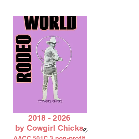
2018 - 2026
by Cowgirl Chicks
AACC 501C 3 non-profit