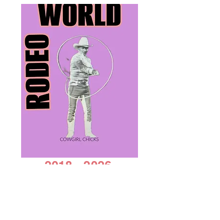
2018 - 2026
by Cowgirl Chicks
AACC 501C 3 non-profit