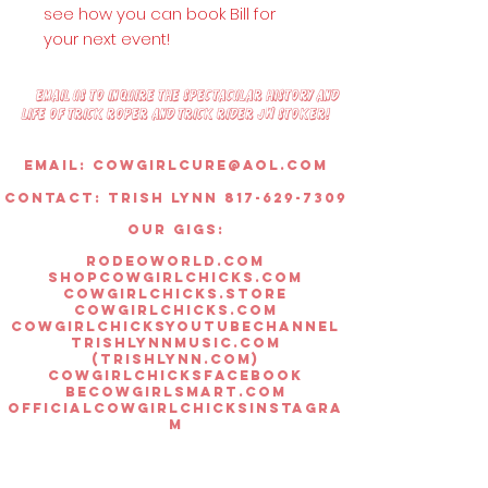
see how you can book Bill for
your next event!
Email us to inquire the spectacular history and
life of trick roper and trick rider JW Stoker!
Email:
Cowgirlcure@aol.com
Contact: Trish lynn 817-629-7309
OUR GIGS:
rodeoworld.com
shopcowgirlchicks.com
cowgirlchicks.store
cowgirlchicks.com
cowgirlchicksyoutubechannel
trishlynnmusic.com
(trishlynn.com)
cowgirlchicksfacebook
becowgirlsmart.com
officialcowgirlchicksinstagra
m