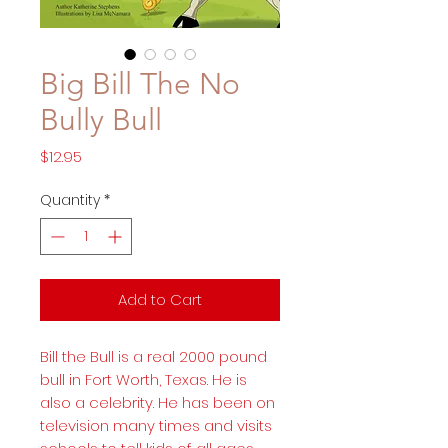
Big Bill The No
Bully Bull
Price
$12.95
Quantity
*
Add to Cart
Bill the Bull is a real 2000 pound
bull in Fort Worth, Texas. He is
also a celebrity. He has been on
television many times and visits