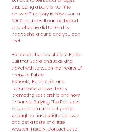
schools to tell kids of all ages
that being a Bully is NOT the
answer. This story is how even a
2000 pound Bull can be bullied
and what he did to turn his
heartache around and you can
too!
Based on the true story of Bill the
Bull that Sadie and Jake King
travel with to touch the hearts of
many at Public
Schools, Business's, and
Fundraisers all over Texas
promoting Leadership and how
to handle Bullying. This Bull is not
only one of a kiind but gentle
enough to have photo op's with
and get a taste of a little
Western History! Contact us to