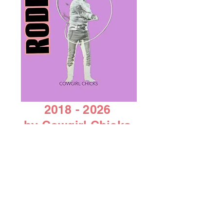
2018 - 2026
by Cowgirl Chicks
AACC 501C 3 non-profit