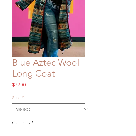
Blue Aztec Wool
Long Coat
Price
$72.00
Size
*
Quantity
*