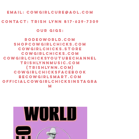
Once the item is received, there
is 14 days to return the item if it is
Email:
Cowgirlcure@aol.com
flawed, or does not fit right. You
Contact: Trish lynn 817-629-7309
will receive store credit for the
returned item.
OUR GIGS:
All hat sales are final.
rodeoworld.com
Thank you for understanding!
shopcowgirlchicks.com
cowgirlchicks.store
cowgirlchicks.com
cowgirlchicksyoutubechannel
trishlynnmusic.com
(trishlynn.com)
cowgirlchicksfacebook
becowgirlsmart.com
officialcowgirlchicksinstagra
m