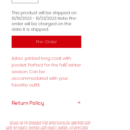
This product will be shipped on
10/16/2023 - 10/23/2023 Note: Pre-
order will be charged on the
date it is shipped.
Pre-Order
Aztec printed long coat with
pocket. Perfect for the fall/ winter
season. Can be
accommodated with your
favorite outfit.
Return Policy
Any requests to cancel orders
must be sent within 12 Hours of
Email us to inquire the spectacular history and
ordering.
life of trick roper and trick rider JW Stoker!