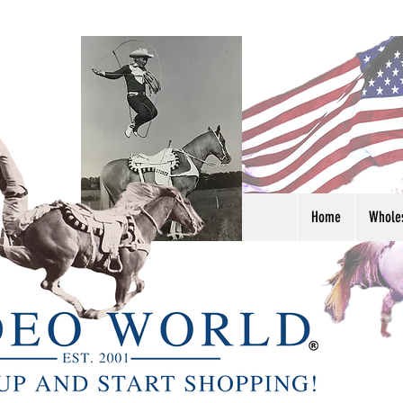
Home
Whole