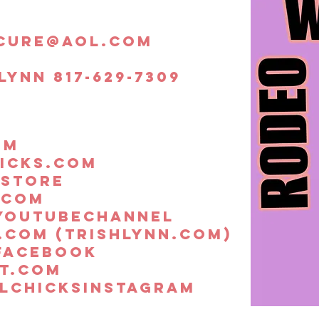
cure@aol.com
lynn 817-629-7309
om
icks.com
.store
.com
youtubechannel
.com (trishlynn.com)
facebook
t.com
lchicksinstagram