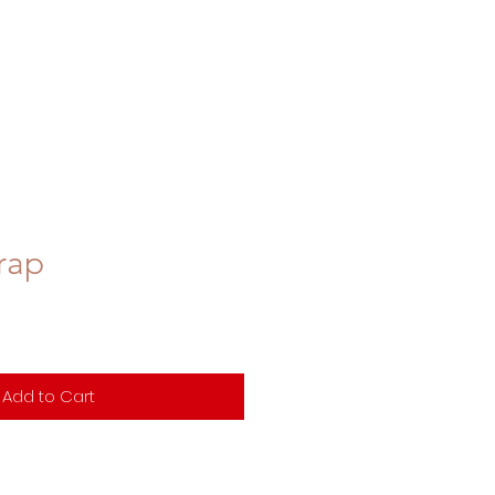
rap
Add to Cart