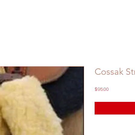
Cossak St
Price
$95.00