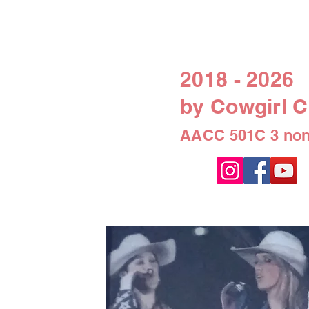
2018 - 2026
by Cowgirl C
AACC 501C 3 non-