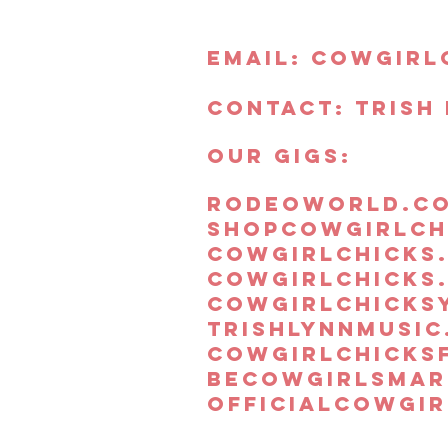
Email:
Cowgirl
Contact: Trish 
OUR GIGS:
rodeoworld.c
shopcowgirlch
cowgirlchicks
cowgirlchicks
cowgirlchicks
trishlynnmusic
cowgirlchicks
becowgirlsmar
officialcowgir