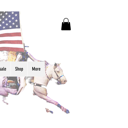
sale
Shop
More