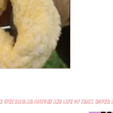
 spectacular history and life of trick roper 