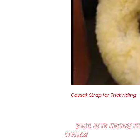
Cossak Strap for Trick riding
Email us to inquire the
Stoker!