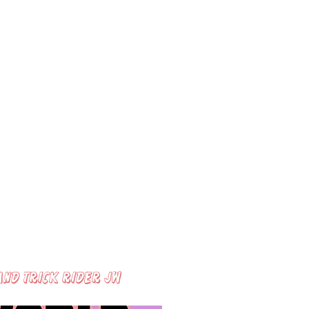
and trick rider JW