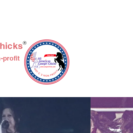
hicks
profit