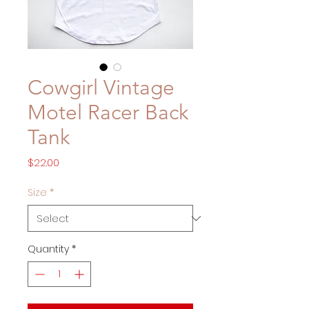
Cowgirl Vintage
Motel Racer Back
Tank
Price
$22.00
Size
*
Quantity
*