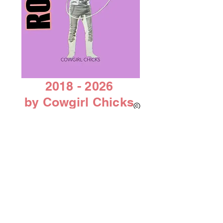
2018 - 2026
by Cowgirl Chicks
AACC 501C 3 non-profit