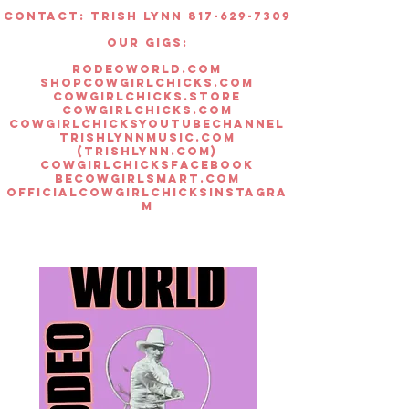
Color: White
Contact: Trish lynn 817-629-7309
Woman's Racer Back Style
OUR GIGS:
rodeoworld.com
shopcowgirlchicks.com
cowgirlchicks.store
cowgirlchicks.com
cowgirlchicksyoutubechannel
trishlynnmusic.com
(trishlynn.com)
cowgirlchicksfacebook
becowgirlsmart.com
officialcowgirlchicksinstagra
m