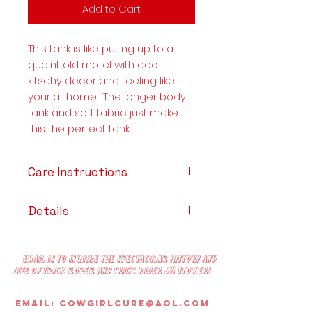
Add to Cart
This tank is like pulling up to a
quaint old motel with cool
kitschy decor and feeling like
your at home. The longer body
tank and soft fabric just make
this the perfect tank.
Care Instructions
CARE INSTRUCTIONS
Details
Machine wash cold, inside out
with like colors. Only non-chlorine
Details:
bleach when needed. Tumble
30 single, 4.3 oz., soft-washed,
dry low-medium or lay flat. Do
Email us to inquire the spectacular history and
100% combed ring-spun cotton.
life of trick roper and trick rider JW Stoker!
not iron decoration/graphics.
Ultra-soft hand, side-seamed,
tightly knit, superior fabric.
Email:
Cowgirlcure@aol.com