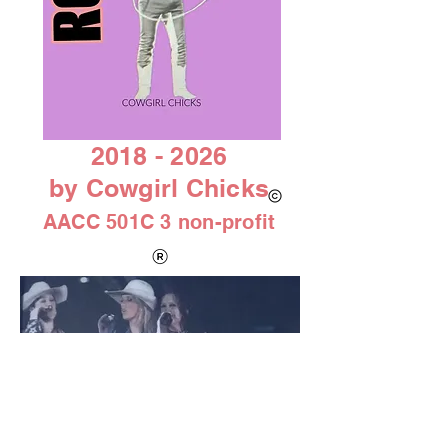
2018 - 2026
by Cowgirl Chicks
AACC 501C 3 non-profit