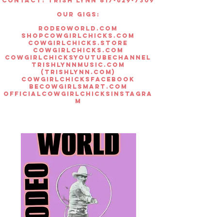
Contact: Trish lynn 817-629-7309
OUR GIGS:
rodeoworld.com
shopcowgirlchicks.com
cowgirlchicks.store
cowgirlchicks.com
cowgirlchicksyoutubechannel
trishlynnmusic.com
(trishlynn.com)
cowgirlchicksfacebook
becowgirlsmart.com
officialcowgirlchicksinstagra
m