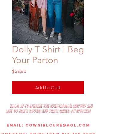
Dolly T Shirt I Beg
Your Parton
Price
$29.95
Add to Cart
Email us to inquire the spectacular history and
life of trick roper and trick rider JW Stoker!
Email:
Cowgirlcure@aol.com