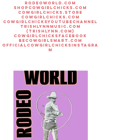
rodeoworld.com
shopcowgirlchicks.com
cowgirlchicks.store
cowgirlchicks.com
cowgirlchicksyoutubechannel
trishlynnmusic.com
(trishlynn.com)
cowgirlchicksfacebook
becowgirlsmart.com
officialcowgirlchicksinstagra
m