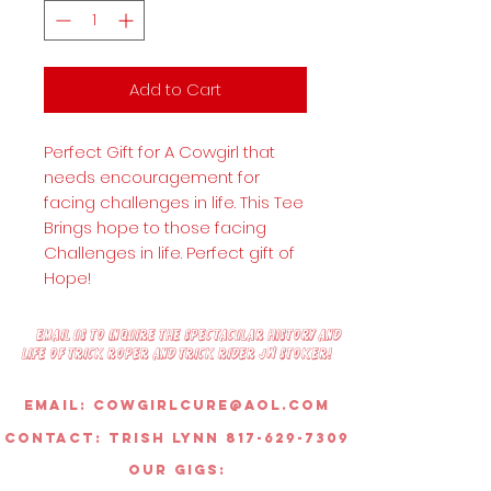
Add to Cart
Perfect Gift for A Cowgirl that
needs encouragement for
facing challenges in life. This Tee
Brings hope to those facing
Challenges in life. Perfect gift of
Hope!
Email us to inquire the spectacular history and
life of trick roper and trick rider JW Stoker!
Email:
Cowgirlcure@aol.com
Contact: Trish lynn 817-629-7309
OUR GIGS: