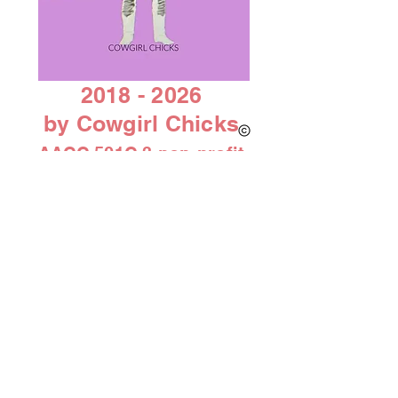
2018 - 2026
by Cowgirl Chicks
AACC 501C 3 non-profit