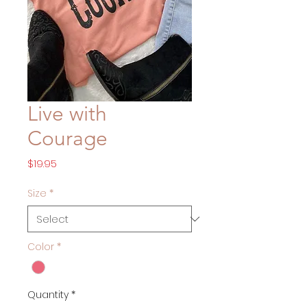
Live with
Courage
Price
$19.95
Size
*
Color
*
Quantity
*