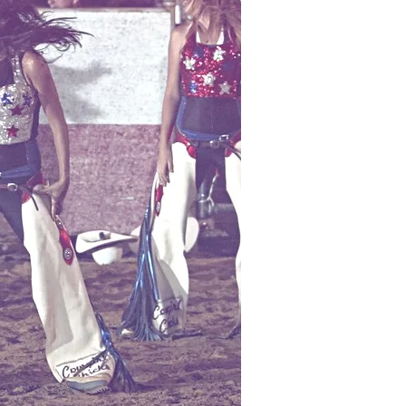
ally
: Beeswax makes an ideal
alves meant for treating
 cuts, minor wounds, and
her abrasions. Its anti-
d anti-viral effects help to
 bacteria from entering the
happed and broken skin,
ally common in dry climates,
 it valuable for use during
of the year. By providing the
r of protection against external
uding harsh and extreme weather
t can cause roughness and
x moisturizes the skin to
ural radiance and smoothness.
 and anti-inflammatory
eeswax also benefit those
topical allergies or other
uch as eczema and rosacea.
l Oil
~ Is known to have a