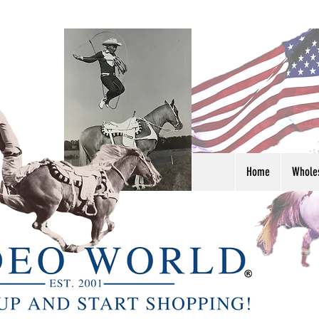
Home
Whole