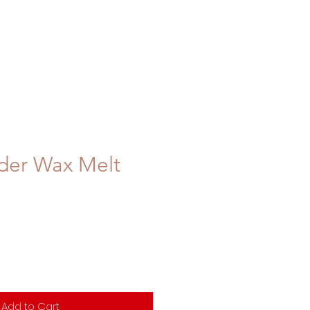
der Wax Melt
Add to Cart