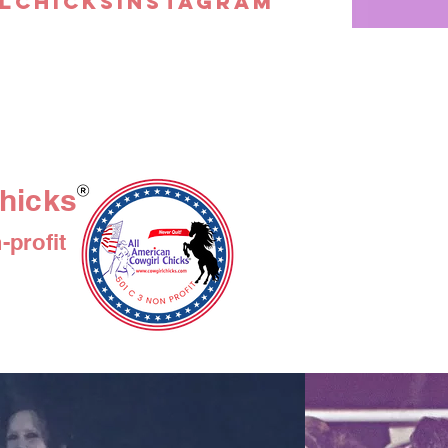
lchicksinstagram
floral, woody, ri
of these descrip
and gentle eno
sensitive skin,
itchiness and irr
soften dry, cra
ideal for use in
quality and ant
in conjunction t
hicks
redness, and in
acne, while its 
profit
facilitates the
a similar effect
and psoriasis, 
working to preven
infection. When
whether they ar
weight or by p
help diminish 
often-unwanted
combination wit