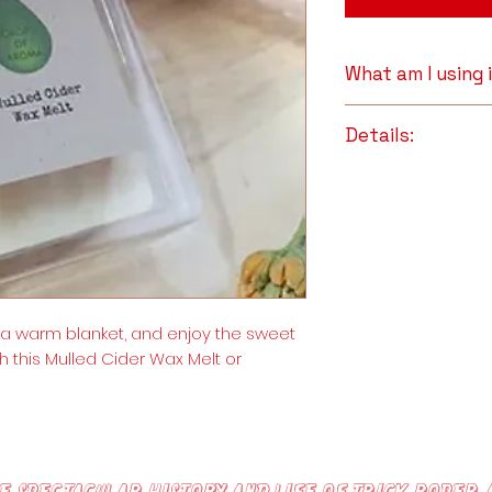
What am I using
Premium Whit
Details:
Melts
: The smok
Beeswax makes i
Full Ingredient Li
aromatherapy 
Premium White B
also reputed t
Clove Essential O
which can range
Cinnamon Essent
warm, robust, s
also reputed to 
of airborne poll
, a warm blanket, and enjoy the sweet
allergens, and 
essential oils e
h this Mulled Cider Wax Melt or
the productio
candles, the re
have enhanced 
they are believ
and mental well