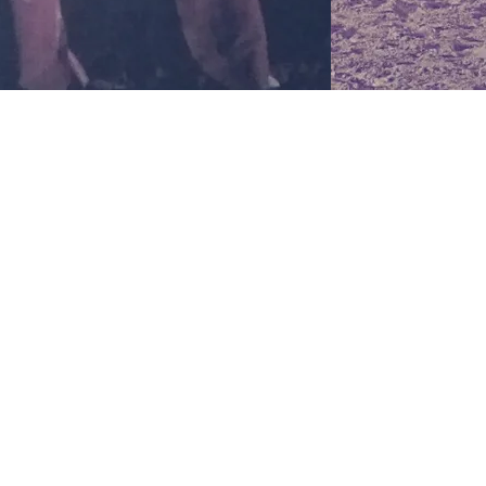
pleasant scent 
uplifting yet si
effect, as it he
reason, it is be
vaporizing in a
experiencing an
hypertension, f
moods. The aro
are known to n
environment but
strength and re
system and to e
and pathogens.
it a natural aph
relieving the s
men and women,
systematically. 
believed to enh
making it easie
especially for A
Orange oil enh