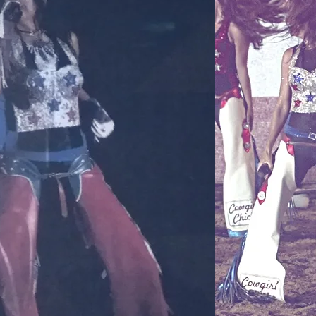
butters.
Medicin
ingredient in s
scrapes, minor
burns, among ot
inflammatory an
prevent harmful
body through c
which is especi
and which makes
the drier times 
skin with a laye
irritants, incl
conditions tha
dryness, Beeswa
restore its nat
The antioxidant
properties of B
who suffer from 
discomforts, s
Orange Essentia