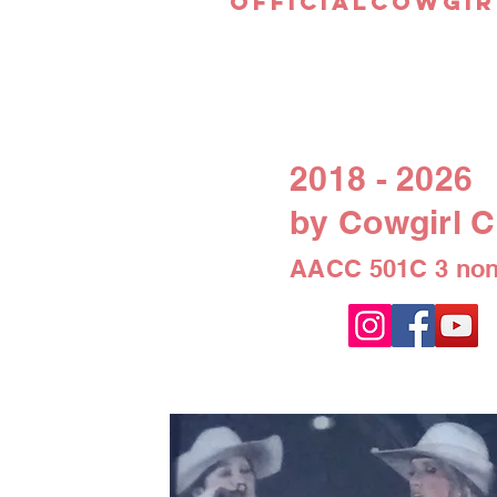
officialcowgir
2018 - 2026
by Cowgirl C
AACC 501C 3 non-