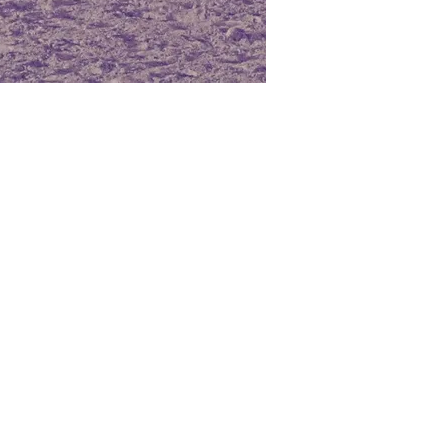
that has a cheerful and
multaneously relaxing, calming
lps reduce pulse rate. For this
lieved to be beneficial for
ny room, especially when
xiety, sadness, anger,
rustration, and other negative
matic benefits of Orange Oil
ot only create a warm
 to also stimulate the
silience of the immune
liminate airborne bacteria
 Its sedative properties make
rodisiac, which is ideal for
ymptoms of low libido in both
 if used recurrently and
The scent of Orange Oil is
ance cognitive function, thus
r to recall memories,
lzheimer’s disease patients.
ances the sense of relaxation