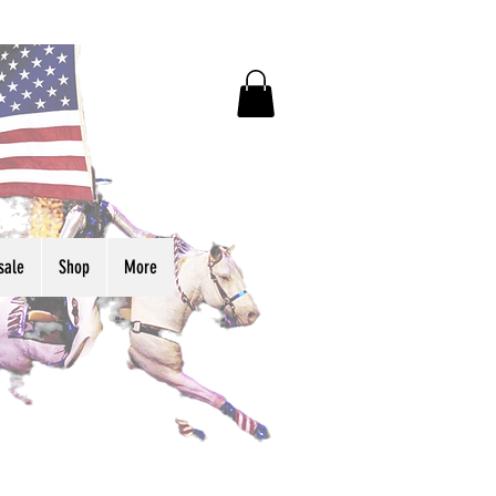
sale
Shop
More