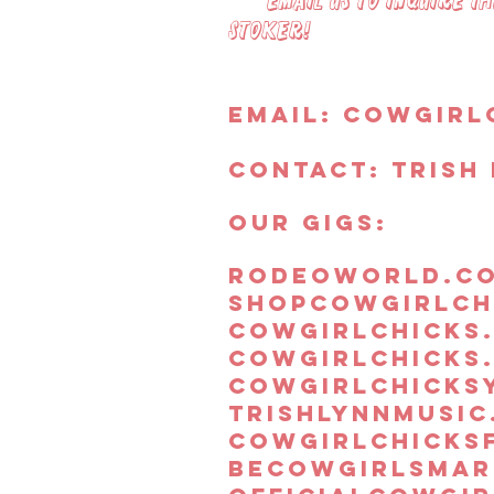
Email us to inquire the
Stoker!
Email:
Cowgirl
Contact: Trish 
OUR GIGS:
rodeoworld.c
shopcowgirlch
cowgirlchicks
cowgirlchicks
cowgirlchicks
trishlynnmusic
cowgirlchicks
becowgirlsmar