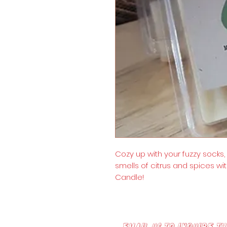
Cozy up with your fuzzy socks
smells of citrus and spices wit
Candle!