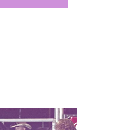
ch, “oriental,” or a combination
tions. Refreshing, restorative,
ugh for use on even the most
 Beeswax is known to soothe
itation, to nourish, and to
cked, broken areas, making it
 lip balms. Its regenerative
i-inflammatory property work
o help decrease the irritation,
flammation characteristic of
anti-septic effect further
 healing process. Beeswax has
 on skin afflicted with eczema
soothing the itchiness, and
t further irritation or
 applied to stretch marks,
e caused by a fluctuation in
regnancy, Beeswax is known to
the appearance of these
 marks, when used in
h carrier oils and