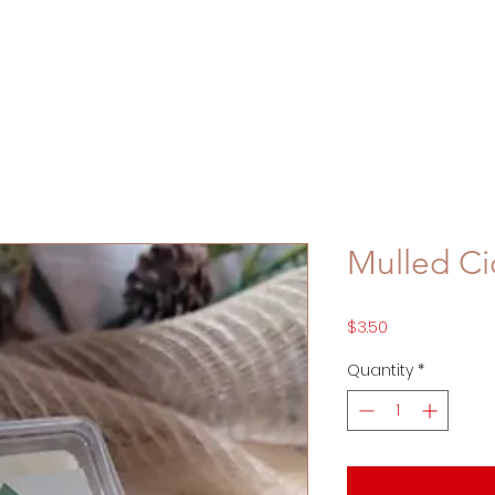
Mulled Ci
Price
$3.50
Quantity
*