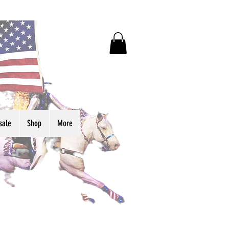
sale
Shop
More