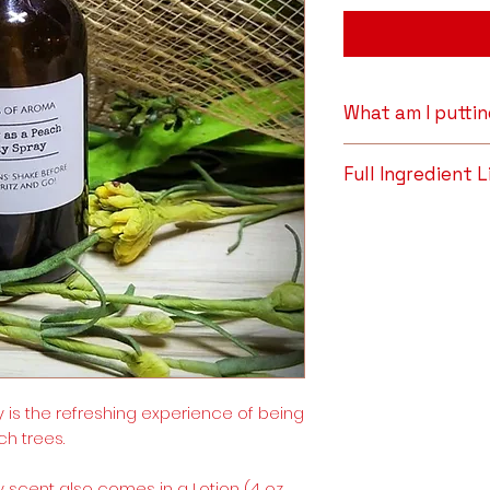
What am I putti
All-Natural Dist
Full Ingredient L
soothe insect b
sores, swelling, 
All-Natural Distill
bacterial propert
Oil.
astringent prope
even the most s
acne-prone, bli
they work to gen
characteristic 
shaved, bitten,
properties that
 is the refreshing experience of being
environmental 
ch trees.
Distillate help
to generally sup
 scent also comes in a Lotion (4 oz.