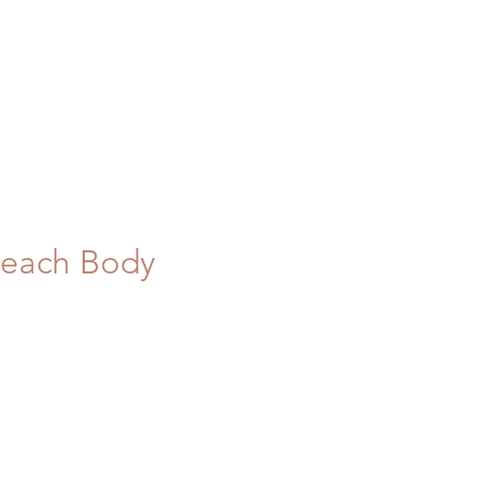
 Peach Body