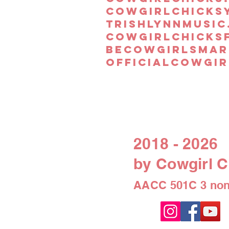
cowgirlchicks
trishlynnmusic
cowgirlchicks
becowgirlsmar
officialcowgir
2018 - 2026
by Cowgirl C
AACC 501C 3 non-