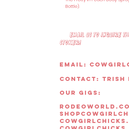
Bottle).
Email us to inquire the
Stoker!
Email:
Cowgirl
Contact: Trish 
OUR GIGS:
rodeoworld.c
shopcowgirlch
cowgirlchicks
cowgirlchicks