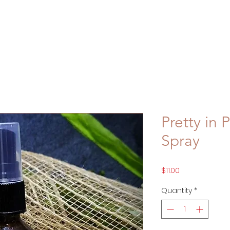
Pretty in
Spray
Price
$11.00
Quantity
*