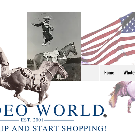
Home
Whole