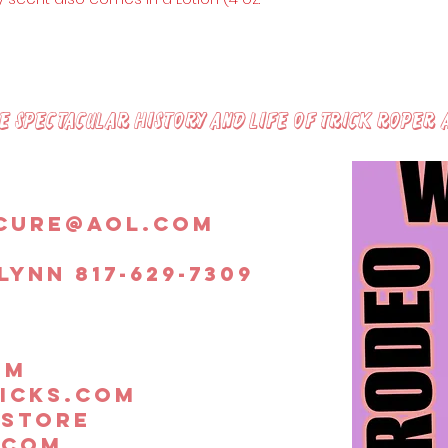
Peach Essential
peach oil help t
balance and co
firming of the s
vitamin C and E 
radicals and sl
 spectacular history and life of trick roper 
cure@aol.com
lynn 817-629-7309
om
icks.com
.store
.com