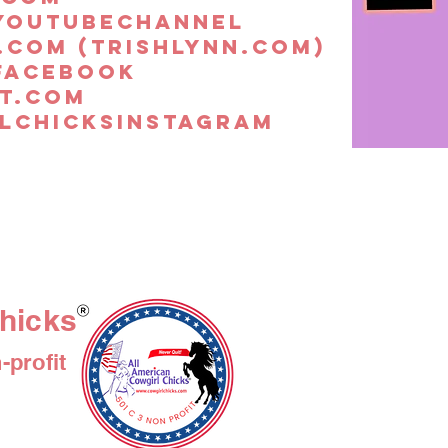
youtubechannel
.com (trishlynn.com)
facebook
t.com
lchicksinstagram
hicks
profit