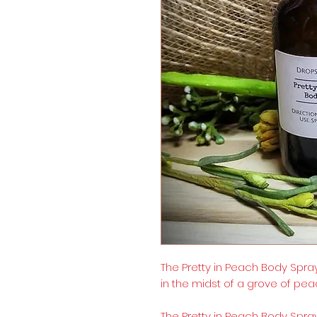
The Pretty in Peach Body Spray
in the midst of a grove of pea
The Pretty in Peach Body Spray