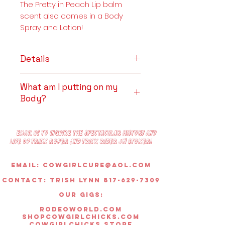
The Pretty in Peach Lip balm
scent also comes in a Body
Spray and Lotion!
Details
Premium White Beeswax, Extra
What am I putting on my
Virgin Coconut Oil,
Body?
Peach Essential Oil, Mica
Pigment.
Premium White Beeswax
~
Candles & Wax Melts
: The
Email us to inquire the spectacular history and
smokeless and lengthy burn
life of trick roper and trick rider JW Stoker!
time of Beeswax makes it a
valuable ingredient in
Email:
Cowgirlcure@aol.com
aromatherapy candles.
Contact: Trish lynn 817-629-7309
Beeswax candles are also
reputed to exude the aroma
OUR GIGS:
of honey – which can range
rodeoworld.com
from sweet, fresh, or floral to
shopcowgirlchicks.com
cowgirlchicks.store