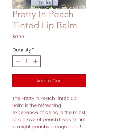
Pretty In Peach
Tinted Lip Balm
Price
$6.50
Quantity
*
Add to Cart
The Pretty in Peach Tinted Lip
Balm is the refreshing
experience of being in the midst
of a grove of peach trees. Its tint
is a light peachy orange color!