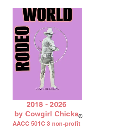
2018 - 2026
by Cowgirl Chicks
AACC 501C 3 non-profit