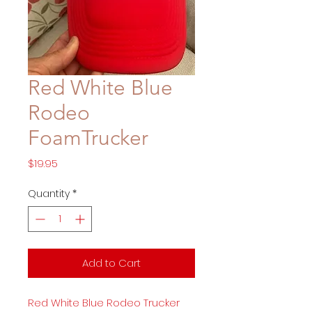
Red White Blue
Rodeo
FoamTrucker
Price
$19.95
Quantity
*
Add to Cart
Red White Blue Rodeo Trucker