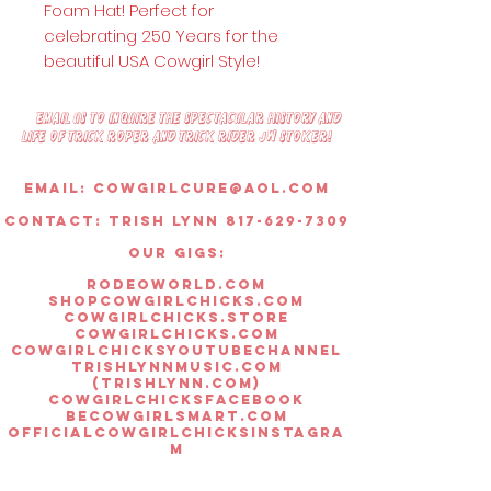
Foam Hat! Perfect for
celebrating 250 Years for the
beautiful USA Cowgirl Style!
Email us to inquire the spectacular history and
life of trick roper and trick rider JW Stoker!
Email:
Cowgirlcure@aol.com
Contact: Trish lynn 817-629-7309
OUR GIGS:
rodeoworld.com
shopcowgirlchicks.com
cowgirlchicks.store
cowgirlchicks.com
cowgirlchicksyoutubechannel
trishlynnmusic.com
(trishlynn.com)
cowgirlchicksfacebook
becowgirlsmart.com
officialcowgirlchicksinstagra
m