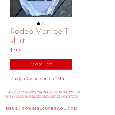
Rodeo Monroe T
shirt
Price
$24.00
Add to Cart
Vintage Rodeo Monroe T Shirt
Email us to inquire the spectacular history and
life of trick roper and trick rider JW Stoker!
Email:
Cowgirlcure@aol.com