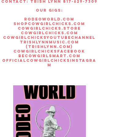
Contact: Trish lynn 817-629-7309
OUR GIGS:
rodeoworld.com
shopcowgirlchicks.com
cowgirlchicks.store
cowgirlchicks.com
cowgirlchicksyoutubechannel
trishlynnmusic.com
(trishlynn.com)
cowgirlchicksfacebook
becowgirlsmart.com
officialcowgirlchicksinstagra
m