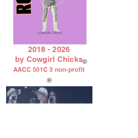
2018 - 2026
by Cowgirl Chicks
AACC 501C 3 non-profit