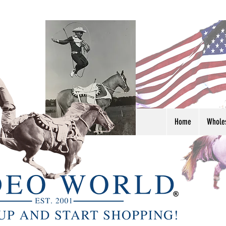
Home
Whole