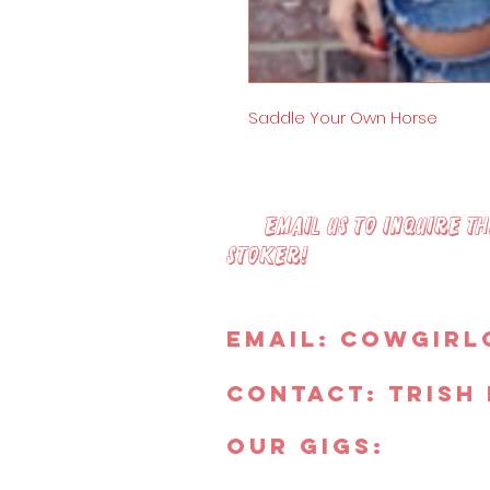
Saddle Your Own Horse
Email us to inquire the
Stoker!
Email:
Cowgirl
Contact: Trish 
OUR GIGS: