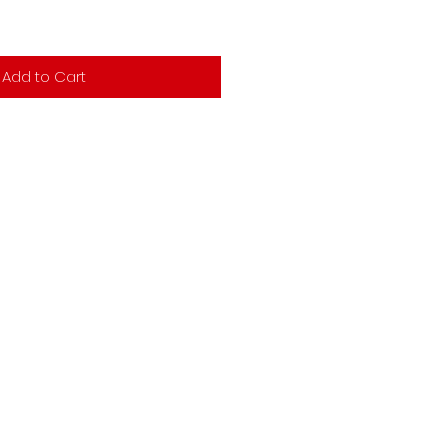
Add to Cart