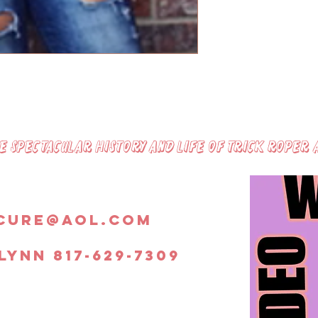
 spectacular history and life of trick roper 
cure@aol.com
lynn 817-629-7309