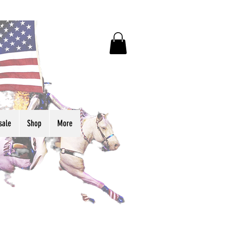
sale
Shop
More