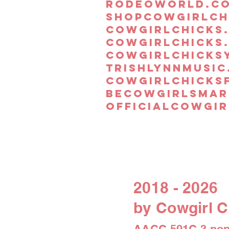
rodeoworld.c
shopcowgirlch
cowgirlchicks
cowgirlchicks
cowgirlchicks
trishlynnmusic
cowgirlchicks
becowgirlsmar
officialcowgir
2018 - 2026
by Cowgirl C