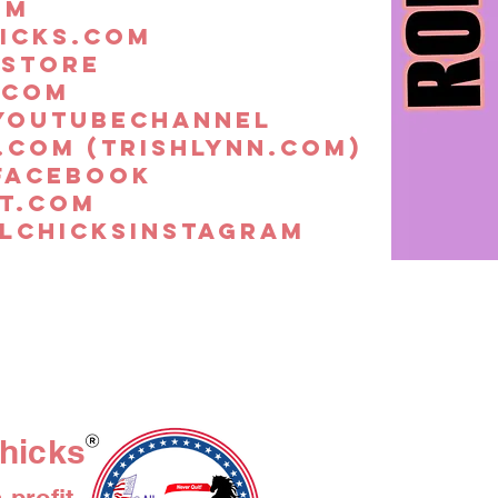
om
icks.com
.store
.com
youtubechannel
.com (trishlynn.com)
facebook
t.com
lchicksinstagram
hicks