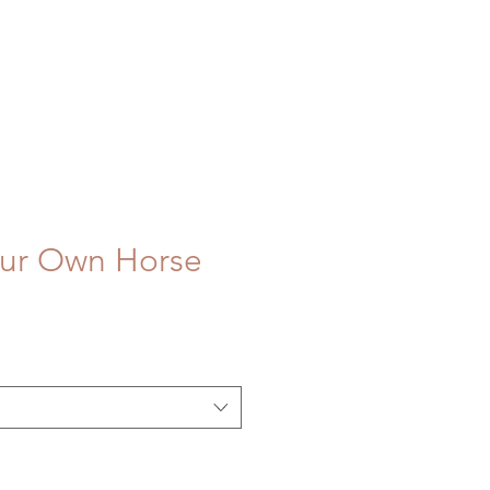
our Own Horse