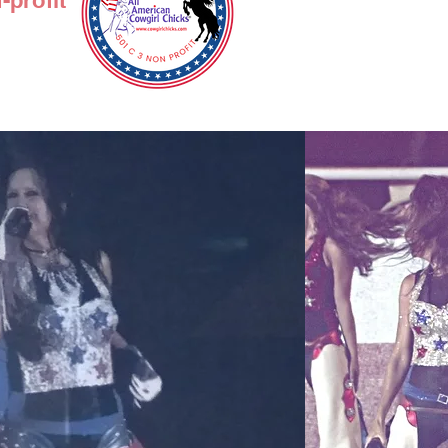
profit