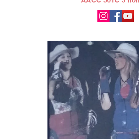
AACC 501C 3 non-