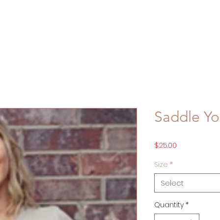
Saddle Y
Price
$25.00
Size
*
Select
Quantity
*