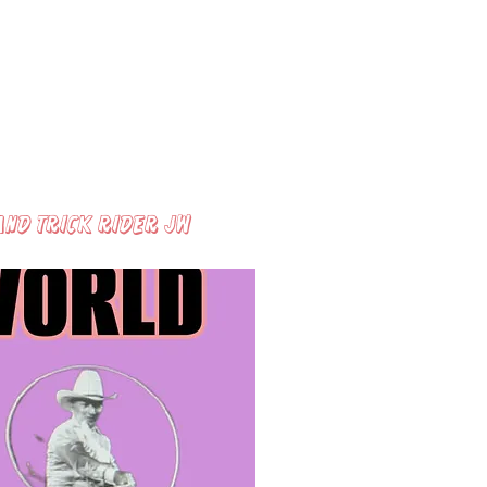
and trick rider JW