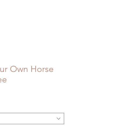
our Own Horse
ee