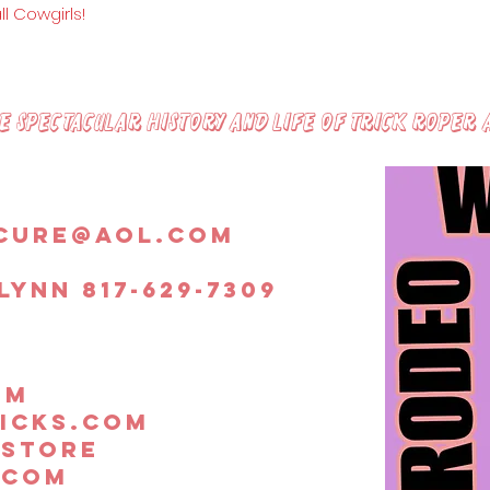
ll Cowgirls!
 spectacular history and life of trick roper 
cure@aol.com
lynn 817-629-7309
om
icks.com
.store
.com