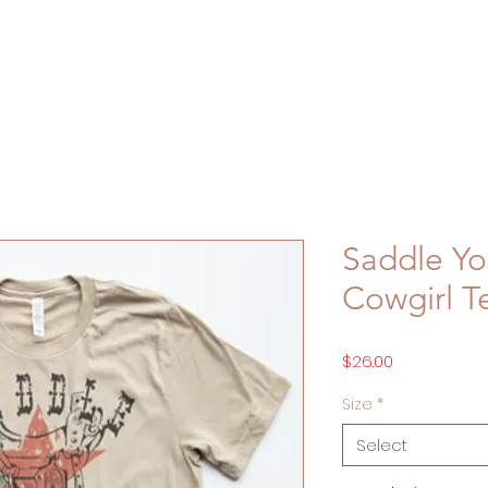
Saddle Y
Cowgirl T
Price
$26.00
Size
*
Select