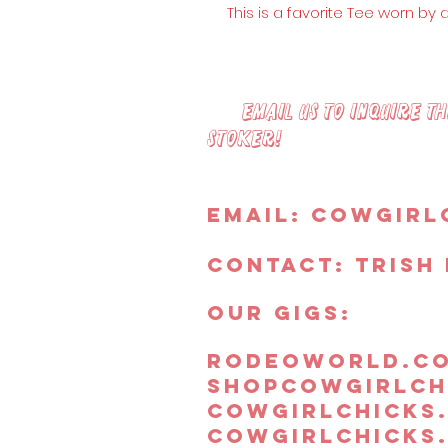
This is a favorite Tee worn by a
Email us to inquire the
Stoker!
Email:
Cowgirl
Contact: Trish 
OUR GIGS:
rodeoworld.c
shopcowgirlch
cowgirlchicks
cowgirlchicks