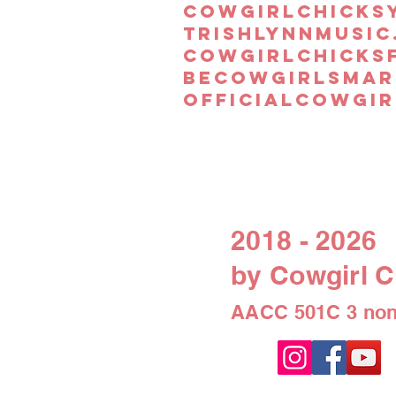
cowgirlchicks
trishlynnmusic
cowgirlchicks
becowgirlsmar
officialcowgir
2018 - 2026
by Cowgirl C
AACC 501C 3 non-