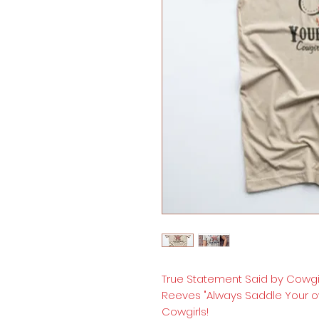
True Statement Said by Cowgi
Reeves "Always Saddle Your ow
Cowgirls!