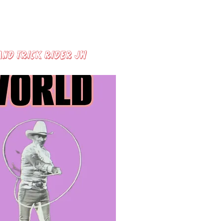
and trick rider JW