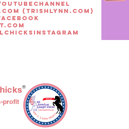
youtubechannel
.com (trishlynn.com)
facebook
t.com
lchicksinstagram
hicks
profit