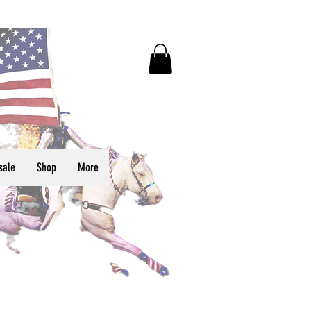
sale
Shop
More