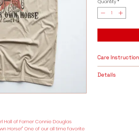
Quantity
*
Care Instructio
CARE INSTRUCTION
Details
Machine wash cold, 
Only non-chlorin
Details:
dry low-medium or 
Unisex sizing--X
decoration/graphi
4.2 oz., 100% c
singles
Soft fabric
Color Heather 
rl Hall of Famer Connie Douglas
n Horse!" One of our all time favorite