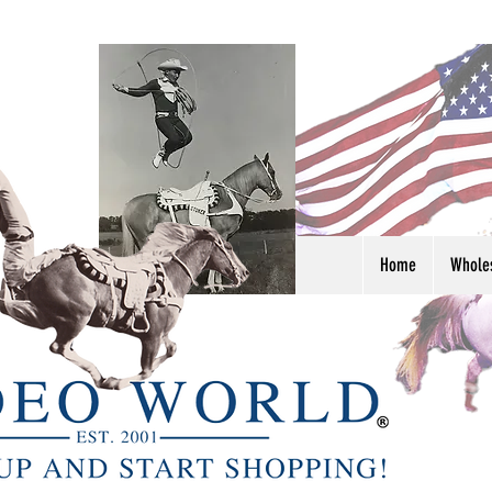
Home
Whole