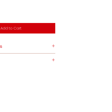
Add to Cart
ns
S
inside out with like colors.
e bleach when needed. Tumble
lay flat. Do not iron
-Small to 4-XL sizing
cs.
ombed and ring-spun cotton, 30
Tan