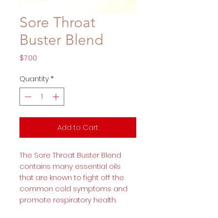
Sore Throat
Buster Blend
Price
$7.00
Quantity
*
Add to Cart
The Sore Throat Buster Blend
contains many essential oils
that are known to fight off the
common cold symptoms and
promote respiratory health.