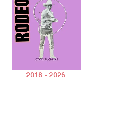
enhancing the thickness and
sheen of the hair.
Mica Pigments
~ Is the name
of a group of natural
occurring minerals which can
range from being completely
matte to sparkling or
opalescent. Mica pigments
are a purified and crushed
mica mineral.
2018 - 2026
by Cowgirl Chicks
AACC 501C 3 non-profit