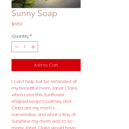
Sunny Soap
Price
$6.50
Quantity
*
Add to Cart
I can't help but be reminded of
my beautiful mom, Janet Claire,
when I see this Sunflower
shaped soap! Courtney and
Clara are my mom's
namesakes and what a Ray of
Sunshine my mom was to so
many. Janet Claire would have