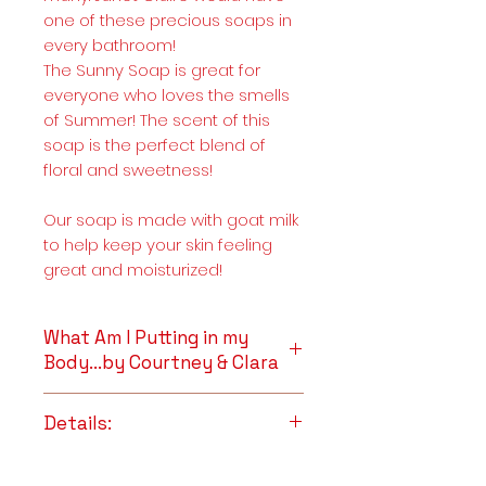
one of these precious soaps in
every bathroom!
The Sunny Soap is great for
everyone who loves the smells
of Summer! The scent of this
soap is the perfect blend of
floral and sweetness!
Our soap is made with goat milk
to help keep your skin feeling
great and moisturized!
What Am I Putting in my
Body...by Courtney & Clara
Goat Milk
~ Is naturally high in
Details:
vitamins and minerals. It is
also rich in butterfat, which
Full Ingredient List
makes it the perfect