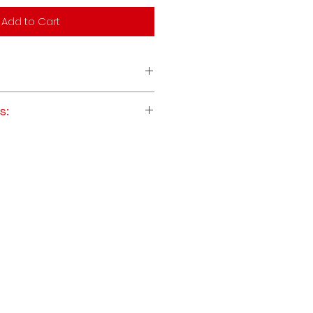
Add to Cart
s:
 Cotton
ck closure
 Blot with a cool damp cloth.
shed
sh, use chlorine bleach or
 Red Wash, Vintage Blue
A