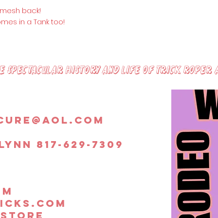
t mesh back!
es in a Tank too!
 spectacular history and life of trick roper 
cure@aol.com
lynn 817-629-7309
om
icks.com
.store