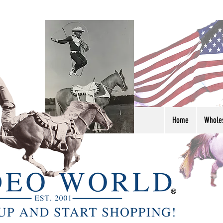
Home
Whole