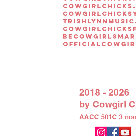
cowgirlchicks
cowgirlchicks
trishlynnmusic
cowgirlchicks
becowgirlsmar
officialcowgir
2018 - 2026
by Cowgirl C
AACC 501C 3 non-