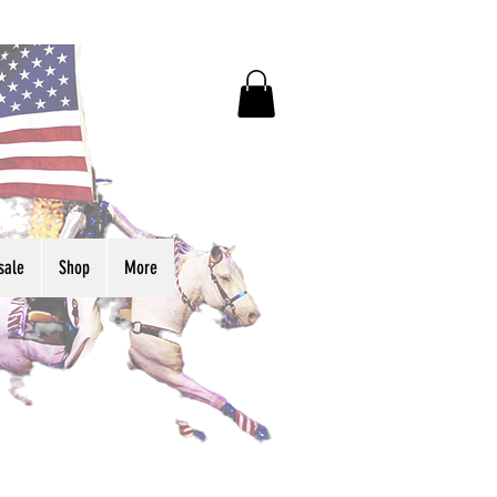
sale
Shop
More