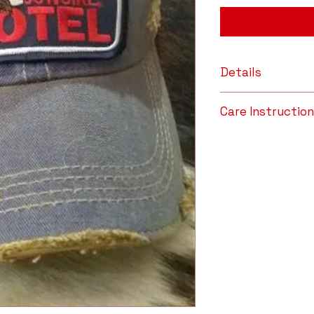
Details
Details:
Care Instruction
Medium weight
Plastic snap ba
Care Instructions:
Distressed fini
Do not machine wa
Soft Mesh Back
dry clean.
Color: Leopard,
Designed in US