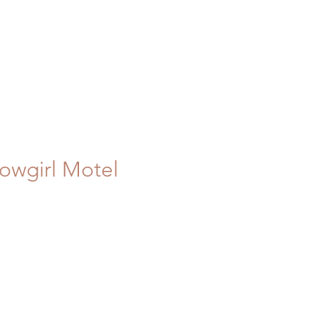
owgirl Motel