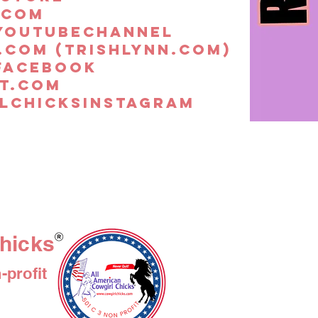
.com
youtubechannel
.com (trishlynn.com)
facebook
t.com
lchicksinstagram
hicks
profit