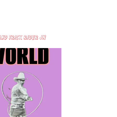
and trick rider JW