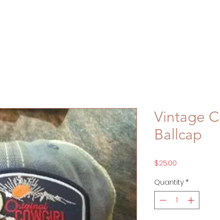
Vintage C
Ballcap
Price
$25.00
Quantity
*