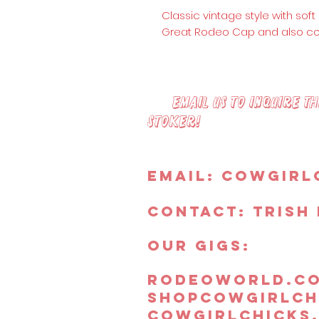
Classic vintage style with sof
Great Rodeo Cap and also com
Email us to inquire the
Stoker!
Email:
Cowgirl
Contact: Trish 
OUR GIGS:
rodeoworld.c
shopcowgirlch
cowgirlchicks