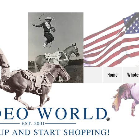
Home
Whole