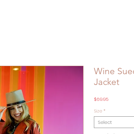
Wine Sue
Jacket
Price
$69.95
Size
*
Select