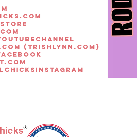
om
icks.com
.store
.com
youtubechannel
.com (trishlynn.com)
facebook
t.com
lchicksinstagram
hicks