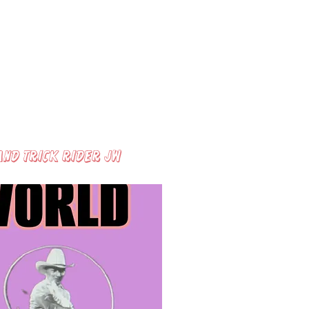
and trick rider JW