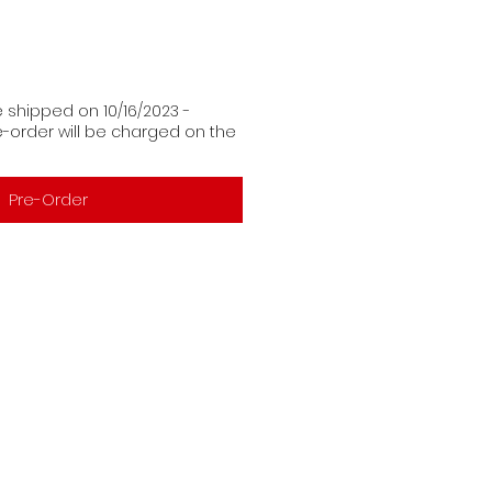
e shipped on 10/16/2023 -
re-order will be charged on the
Pre-Order