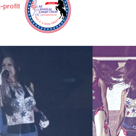
profit