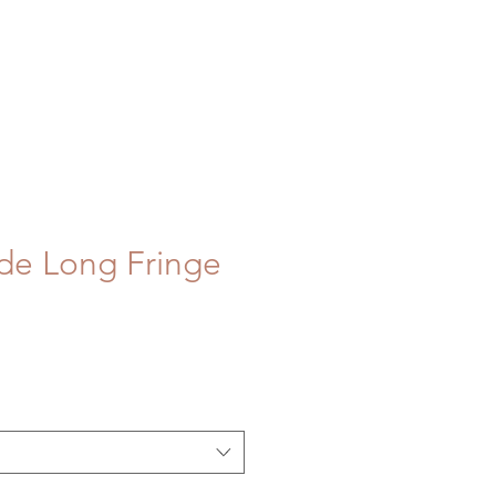
de Long Fringe