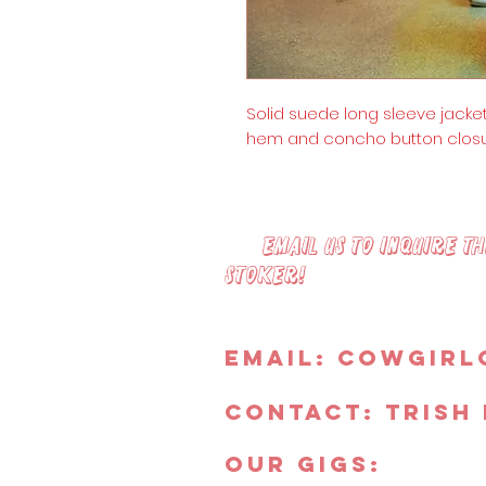
Solid suede long sleeve jacket
hem and concho button closu
Email us to inquire the
Stoker!
Email:
Cowgirl
Contact: Trish 
OUR GIGS: