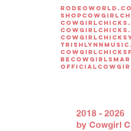
rodeoworld.c
shopcowgirlch
cowgirlchicks
cowgirlchicks
cowgirlchicks
trishlynnmusic
cowgirlchicks
becowgirlsmar
officialcowgir
2018 - 2026
by Cowgirl C