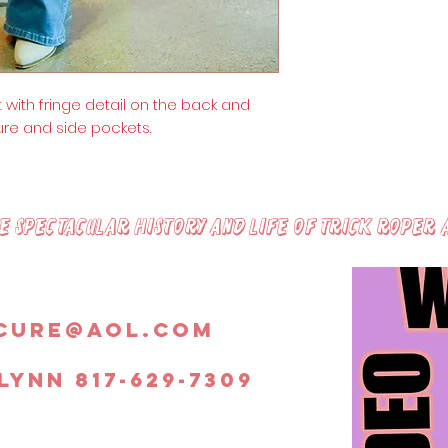
 with fringe detail on the back and
re and side pockets.
 spectacular history and life of trick roper 
cure@aol.com
lynn 817-629-7309