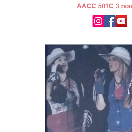
AACC 501C 3 non-