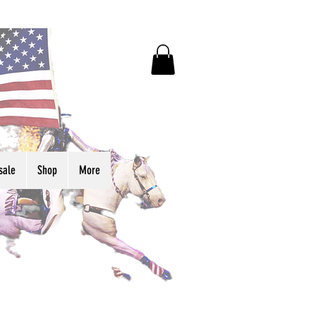
sale
Shop
More