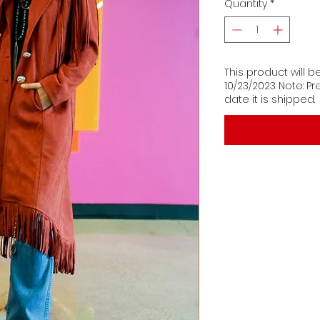
Quantity
*
This product will b
10/23/2023 Note: P
date it is shipped.